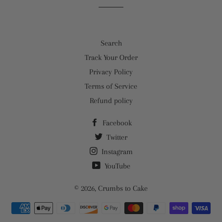
Search
Track Your Order
Privacy Policy
Terms of Service
Refund policy
Facebook
Twitter
Instagram
YouTube
© 2026,
Crumbs to Cake
Payment
methods