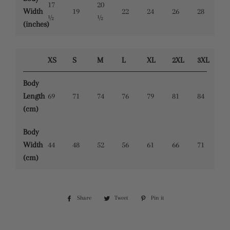
17
20
Width
19
22
24
26
28
½
½
(inches)
XS
S
M
L
XL
2XL
3XL
Body
Length
69
71
74
76
79
81
84
(cm)
Body
Width
44
48
52
56
61
66
71
(cm)
Share
Share
Tweet
Tweet
Pin it
Pin
on
on
on
Facebook
Twitter
Pinterest