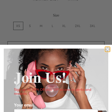
Size
XS
S
M
L
XL
2XL
3XL
ADD TO CART
Join Us!
More payment options
Estimated delivery to
United States
Aug 11⁠–17
Sign up for 20% Off plus VIP access to perks and
rewards
This detailed image of money piling and stacking above our
Crumbs To Cake Signature font
defines the soft, combed
Your email
ring-spun cotton T-shirt. This design is power and sends a