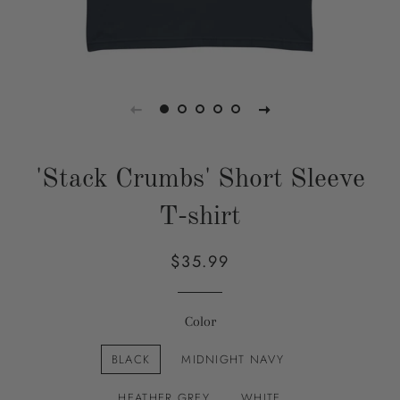
'Stack Crumbs' Short Sleeve
T-shirt
$35.99
Regular
Sale
price
price
Color
BLACK
MIDNIGHT NAVY
HEATHER GREY
WHITE